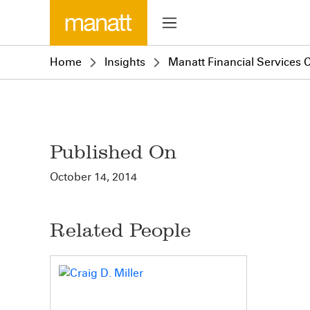
Home
Insights
Manatt Financial Services C
Published On
October 14, 2014
Related People