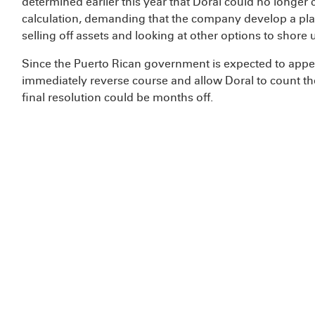
determined earlier this year that Doral could no longer c
calculation, demanding that the company develop a plan
selling off assets and looking at other options to shore u
Since the Puerto Rican government is expected to appeal t
immediately reverse course and allow Doral to count the 
final resolution could be months off.