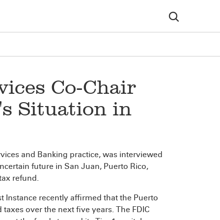
vices Co-Chair
s Situation in
Services and Banking practice, was interviewed
uncertain future in San Juan, Puerto Rico,
tax refund.
st Instance recently affirmed that the Puerto
taxes over the next five years. The FDIC