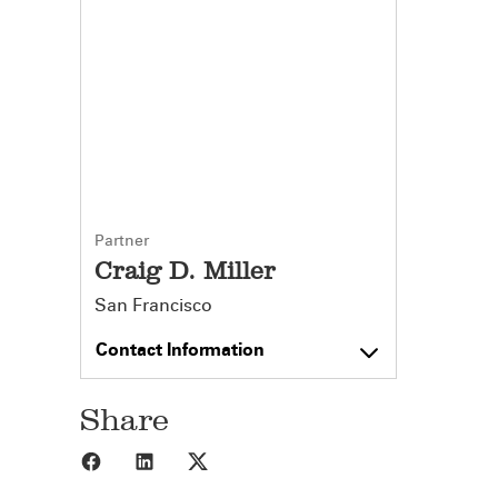
Partner
Craig D. Miller
San Francisco
Contact Information
Share
Share to Facebook
Share to LinkedIn
Share to X