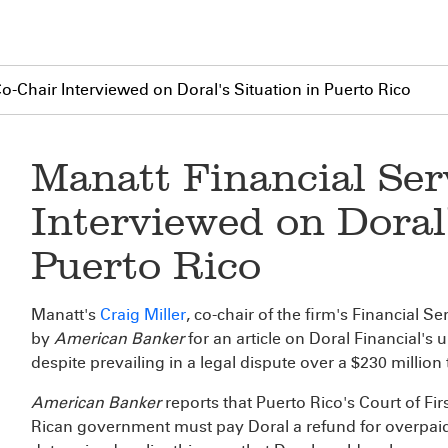
o-Chair Interviewed on Doral's Situation in Puerto Rico
Manatt Financial Ser
Interviewed on Doral'
Puerto Rico
Manatt's
Craig Miller
, co-chair of the firm's Financial 
by
American Banker
for an article on Doral Financial's 
despite prevailing in a legal dispute over a $230 million 
American Banker
reports that Puerto Rico's Court of Fir
Rican government must pay Doral a refund for overpaid 