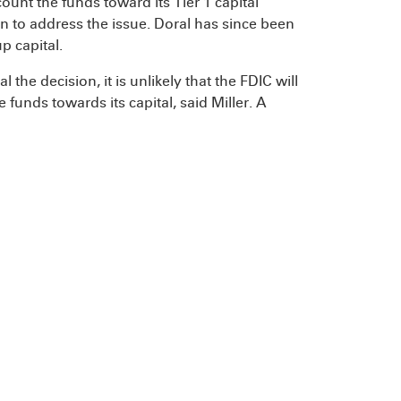
ount the funds toward its Tier 1 capital
 to address the issue. Doral has since been
p capital.
he decision, it is unlikely that the FDIC will
funds towards its capital, said Miller. A