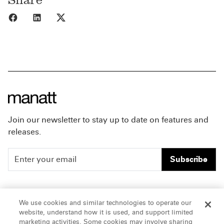
Share to Facebook
Share to LinkedIn
Share to X
Join our newsletter to stay up to date on features and
releases.
Subscribe
People
Careers
We use cookies and similar technologies to operate our
website, understand how it is used, and support limited
Insights
Offices & Contacts
marketing activities. Some cookies may involve sharing