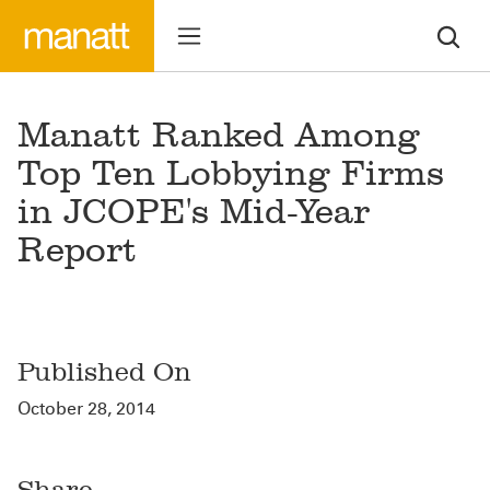
Manatt Ranked Among
Top Ten Lobbying Firms
in JCOPE's Mid-Year
Report
Published On
October 28, 2014
Share