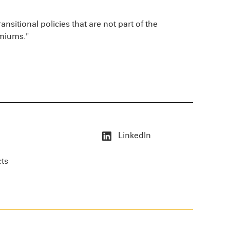
ransitional policies that are not part of the
emiums."
LinkedIn
cts