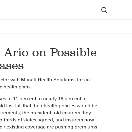
l Ario on Possible
ases
ctor with Manatt Health Solutions, for an
e health plans.
kes of 11 percent to nearly 18 percent in
 last fall that their health policies would be
rements, the president told insurers they
o-thirds of states agreed, and insurers now
heir existing coverage are pushing premiums