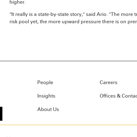
higher.
"It really is a state-by-state story," said Ario. "The more t
risk pool yet, the more upward pressure there is on pr
People
Careers
Insights
Offices & Conta
About Us