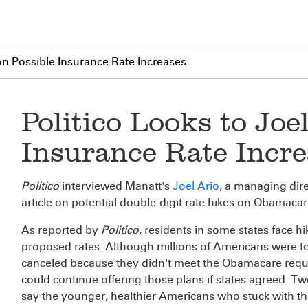
 on Possible Insurance Rate Increases
Politico Looks to Joe
Insurance Rate Incre
Politico
interviewed Manatt's
Joel Ario
, a managing dire
article on potential double-digit rate hikes on Obamacar
As reported by
Politico
, residents in some states face hi
proposed rates. Although millions of Americans were told
canceled because they didn't meet the Obamacare requi
could continue offering those plans if states agreed. Tw
say the younger, healthier Americans who stuck with t