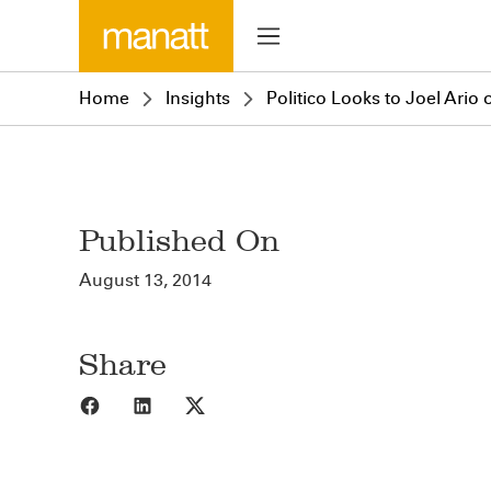
Home
Insights
Politico Looks to Joel Ario
Published On
August 13, 2014
Share
Share to Facebook
Share to LinkedIn
Share to X