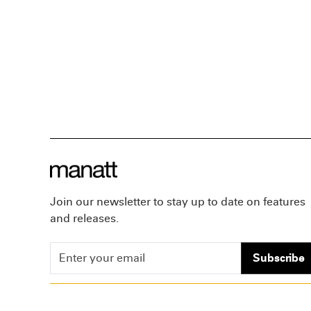
Join our newsletter to stay up to date on features
and releases.
Subscribe