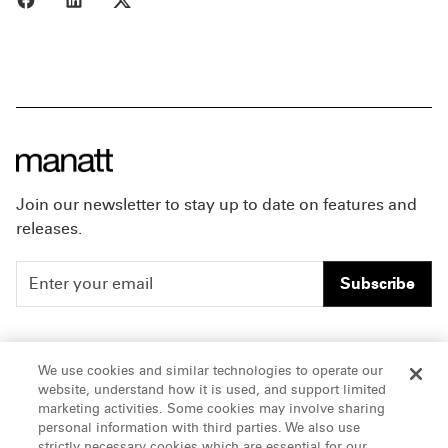
Join our newsletter to stay up to date on features and
releases.
Subscribe
People
Careers
We use cookies and similar technologies to operate our
website, understand how it is used, and support limited
Insights
Offices & Contacts
marketing activities. Some cookies may involve sharing
personal information with third parties. We also use
About Us
strictly necessary cookies which are essential for our