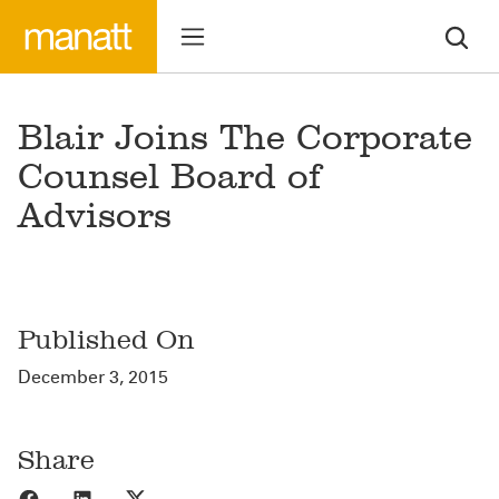
Blair Joins The Corporate
Counsel Board of
Advisors
Published On
December 3, 2015
Share
Share to Facebook
Share to LinkedIn
Share to X