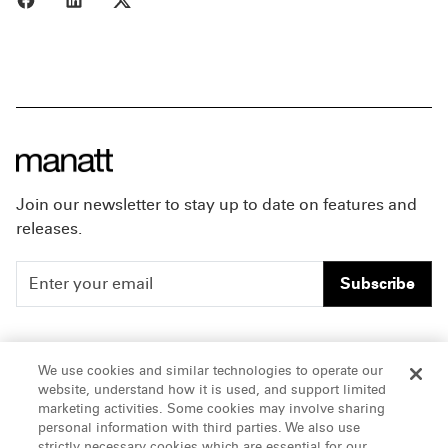
Join our newsletter to stay up to date on features and
releases.
Subscribe
People
Careers
We use cookies and similar technologies to operate our
website, understand how it is used, and support limited
Insights
Offices & Contacts
marketing activities. Some cookies may involve sharing
personal information with third parties. We also use
About Us
strictly necessary cookies which are essential for our