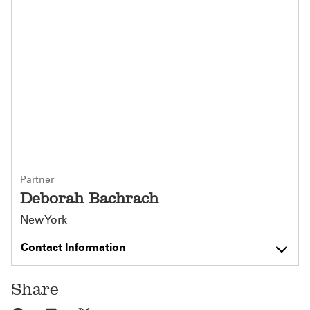
Partner
Deborah Bachrach
New York
Contact Information
Share