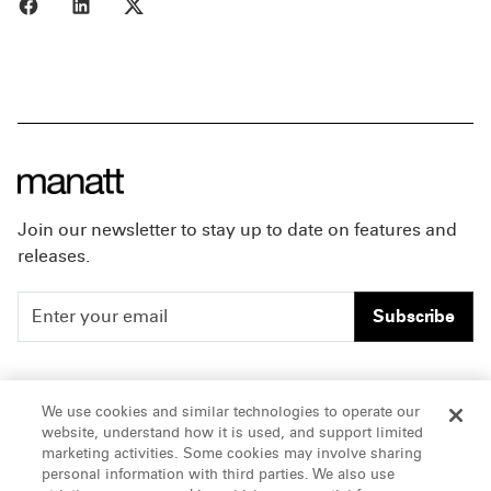
Share to Facebook
Share to LinkedIn
Share to X
Join our newsletter to stay up to date on features and
releases.
Subscribe
People
Careers
We use cookies and similar technologies to operate our
website, understand how it is used, and support limited
Insights
Offices & Contacts
marketing activities. Some cookies may involve sharing
personal information with third parties. We also use
About Us