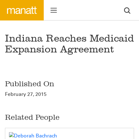
Indiana Reaches Medicaid
Expansion Agreement
Published On
February 27, 2015
Related People