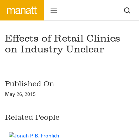
Effects of Retail Clinics
on Industry Unclear
Published On
May 26, 2015
Related People