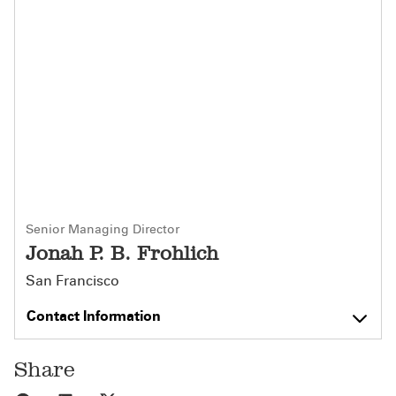
Senior Managing Director
Jonah P. B. Frohlich
San Francisco
Contact Information
Share