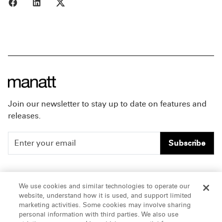
Share to Facebook
Share to LinkedIn
Share to X
Join our newsletter to stay up to date on features and
releases.
Subscribe
People
Careers
We use cookies and similar technologies to operate our
website, understand how it is used, and support limited
Insights
Offices & Contacts
marketing activities. Some cookies may involve sharing
personal information with third parties. We also use
About Us