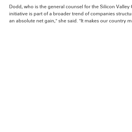
Dodd, who is the general counsel for the Silicon Vall
initiative is part of a broader trend of companies struct
an absolute net gain," she said. "It makes our country m