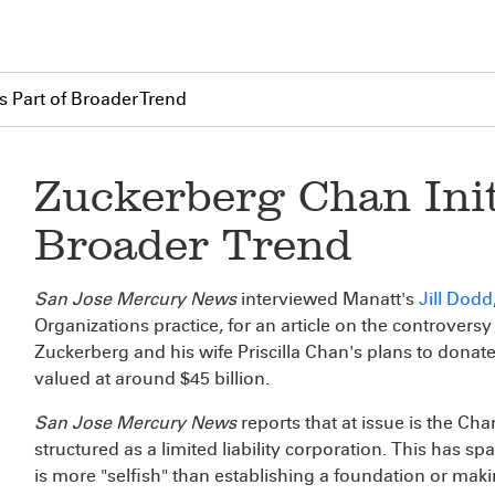
Is Part of Broader Trend
Zuckerberg Chan Initi
Broader Trend
San Jose Mercury News
interviewed Manatt's
Jill Dodd
Organizations practice, for an article on the controve
Zuckerberg and his wife Priscilla Chan's plans to donat
valued at around $45 billion.
San Jose Mercury News
reports that at issue is the Cha
structured as a limited liability corporation. This has s
is more "selfish" than establishing a foundation or mak