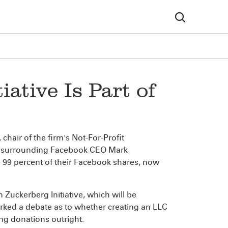
ative Is Part of
, chair of the firm's Not-For-Profit
rsy surrounding Facebook CEO Mark
e 99 percent of their Facebook shares, now
n Zuckerberg Initiative, which will be
parked a debate as to whether creating an LLC
ing donations outright.