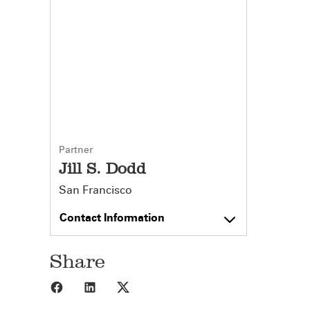
Partner
Jill S. Dodd
San Francisco
Contact Information
Share
Share to Facebook
Share to LinkedIn
Share to X