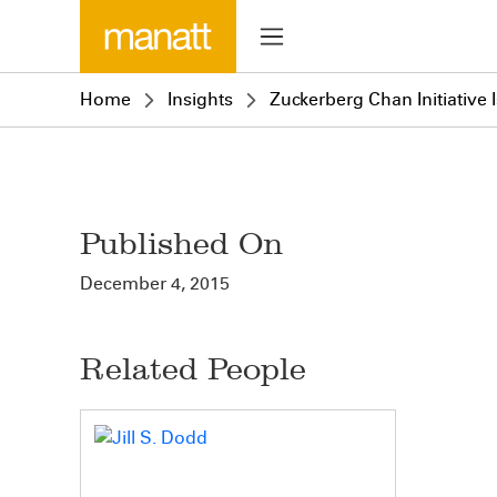
Home
Insights
Zuckerberg Chan Initiative 
Published On
December 4, 2015
Related People