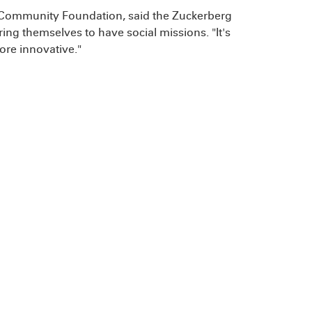
ey Community Foundation, said the Zuckerberg
uring themselves to have social missions. "It's
ore innovative."