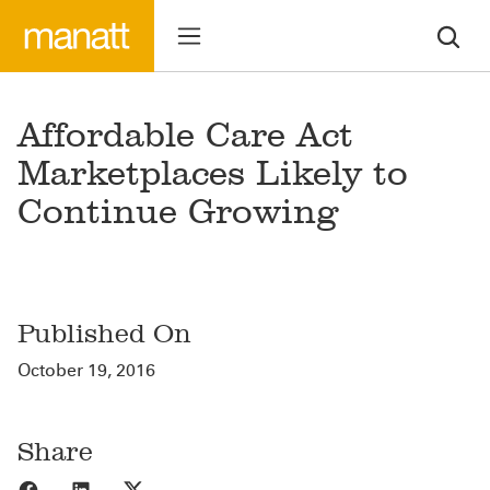
Affordable Care Act
Marketplaces Likely to
Continue Growing
Published On
October 19, 2016
Share
Share to Facebook
Share to LinkedIn
Share to X