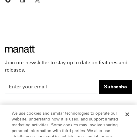
Join our newsletter to stay up to date on features and
releases.
Subscribe
People
Careers
We use cookies and similar technologies to operate our
website, understand how it is used, and support limited
Insights
Offices & Contacts
marketing activities. Some cookies may involve sharing
personal information with third parties. We also use
About Us
strictly necessary cookies which are essential for our