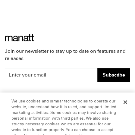
Join our newsletter to stay up to date on features and
releases.
Subscribe
People
Careers
We use cookies and similar technologies to operate our
website, understand how it is used, and support limited
Insights
Offices & Contacts
marketing activities. Some cookies may involve sharing
personal information with third parties. We also use
About Us
strictly necessary cookies which are essential for our
website to function properly. You can choose to accept