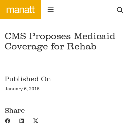
CMS Proposes Medicaid
Coverage for Rehab
Published On
January 6, 2016
Share
Share to Facebook
Share to LinkedIn
Share to X