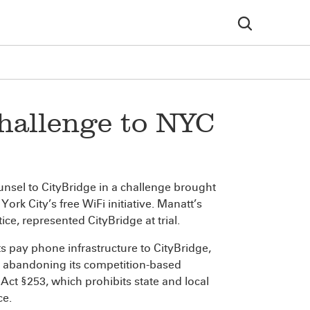
hallenge to NYC
nsel to CityBridge in a challenge brought
k City’s free WiFi initiative. Manatt’s
ctice, represented CityBridge at trial.
its pay phone infrastructure to CityBridge,
by abandoning its competition-based
ct §253, which prohibits state and local
ce.