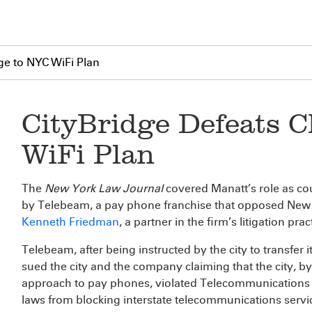
ge to NYC WiFi Plan
CityBridge Defeats C
WiFi Plan
The
New York Law Journal
covered Manatt’s role as cou
by Telebeam, a pay phone franchise that opposed New Yor
Kenneth Friedman
, a partner in the firm’s litigation pra
Telebeam, after being instructed by the city to transfer 
sued the city and the company claiming that the city, 
approach to pay phones, violated Telecommunications A
laws from blocking interstate telecommunications servi