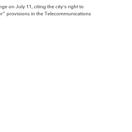
e on July 11, citing the city's right to
bor” provisions in the Telecommunications