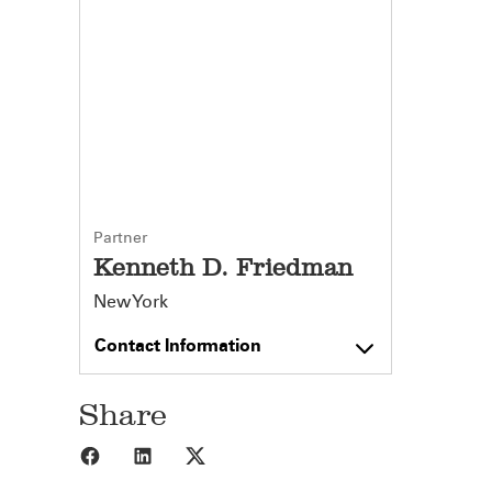
Partner
Kenneth D. Friedman
New York
Contact Information
Share
Share to Facebook
Share to LinkedIn
Share to X