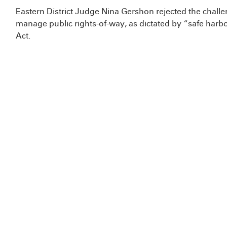
Eastern District Judge Nina Gershon rejected the challeng
manage public rights-of-way, as dictated by “safe har
Act.