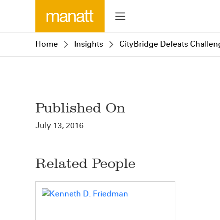
Home
Insights
CityBridge Defeats Challen
Published On
July 13, 2016
Related People