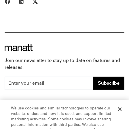
Share to Facebook
Share to LinkedIn
Share to X
Join our newsletter to stay up to date on features and
releases.
Subscribe
People
Careers
We use cookies and similar technologies to operate our
website, understand how it is used, and support limited
Insights
Offices & Contacts
marketing activities. Some cookies may involve sharing
personal information with third parties. We also use
About Us