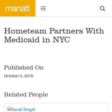
Hometeam Partners With
Medicaid in NYC
Published On
October 5, 2016
Related People