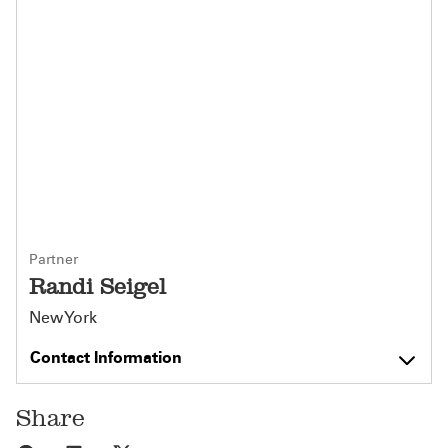
Partner
Randi Seigel
New York
Contact Information
Share