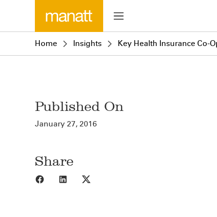
Home
Insights
Key Health Insurance Co-O
Published On
January 27, 2016
Share
Share to Facebook
Share to LinkedIn
Share to X