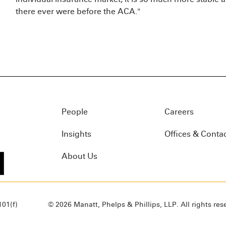
there ever were before the ACA."
People
Careers
Insights
Offices & Conta
About Us
01(f)
© 2026 Manatt, Phelps & Phillips, LLP. All rights res