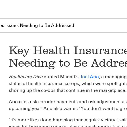
ps Issues Needing to Be Addressed
Key Health Insuranc
Needing to Be Addre
Healthcare Dive
quoted Manatt's
Joel Ario
, a managing 
status of health insurance co-ops, which were spotligh
shoring up the co-ops that continue in the marketplace.
Ario cites risk corridor payments and risk adjustment as
upcoming year. Ario also warns, "You don't want to grow 
"It's more like a long hard slog than a quick victory," sai
individual insurance market, it is so much more stable a