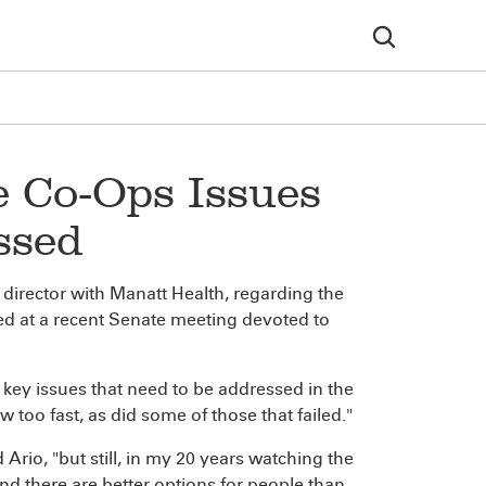
e Co-Ops Issues
ssed
director with Manatt Health, regarding the
ted at a recent Senate meeting devoted to
 key issues that need to be addressed in the
too fast, as did some of those that failed."
d Ario, "but still, in my 20 years watching the
nd there are better options for people than