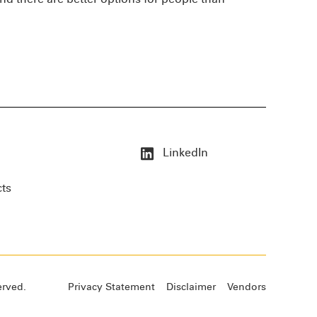
LinkedIn
cts
erved.
Privacy Statement
Disclaimer
Vendors