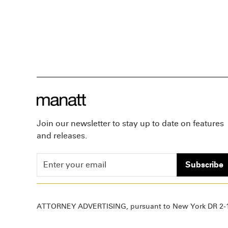
Join our newsletter to stay up to date on features
and releases.
Subscribe
ATTORNEY ADVERTISING, pursuant to New York DR 2-1