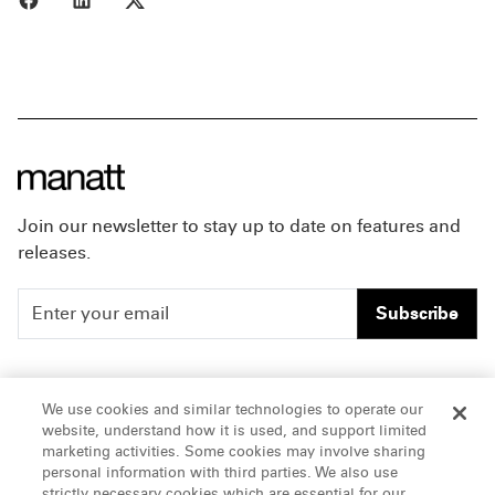
Join our newsletter to stay up to date on features and
releases.
Subscribe
People
Careers
We use cookies and similar technologies to operate our
website, understand how it is used, and support limited
Insights
Offices & Contacts
marketing activities. Some cookies may involve sharing
personal information with third parties. We also use
About Us
strictly necessary cookies which are essential for our