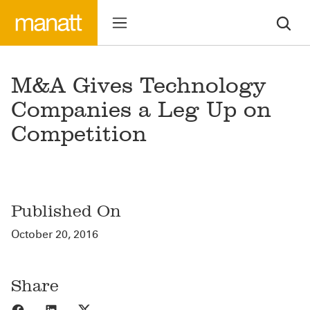
M&A Gives Technology
Companies a Leg Up on
Competition
Published On
October 20, 2016
Share
Share to Facebook
Share to LinkedIn
Share to X