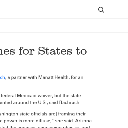
s for States to
ach
, a partner with Manatt Health, for an
 federal Medicaid waiver, but the state
nted around the U.S., said Bachrach.
hington state officials are] framing their
power is more diffuse,” she said. Arizona
ated the agencies overseeing physical and