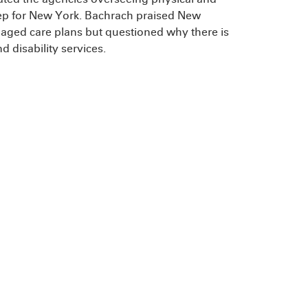
tep for New York. Bachrach praised New
anaged care plans but questioned why there is
d disability services.