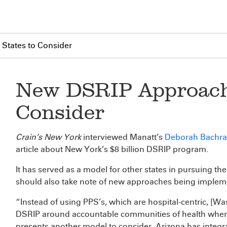
States to Consider
New DSRIP Approache
Consider
Crain’s New York
interviewed Manatt’s
Deborah Bachr
article about New York’s $8 billion DSRIP program.
It has served as a model for other states in pursuing the
should also take note of new approaches being impleme
“Instead of using PPS’s, which are hospital-centric, [Was
DSRIP around accountable communities of health where 
presents another model to consider. Arizona has integr