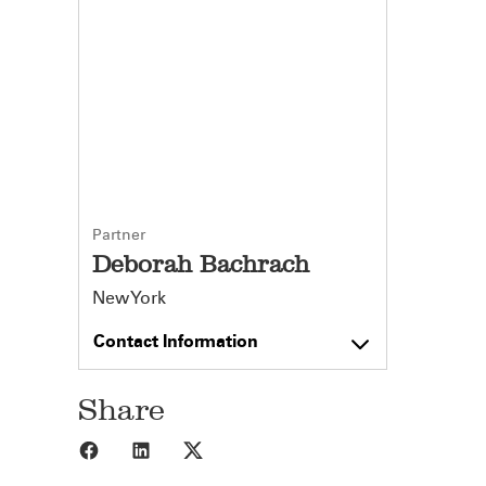
Partner
Deborah Bachrach
New York
Contact Information
Share
Share to Facebook
Share to LinkedIn
Share to X