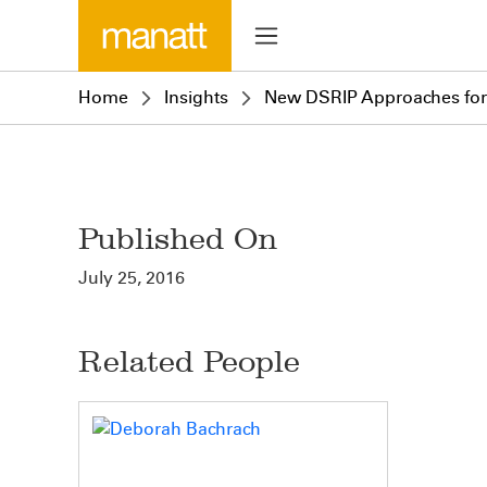
Home
Insights
New DSRIP Approaches for 
Published On
July 25, 2016
Related People