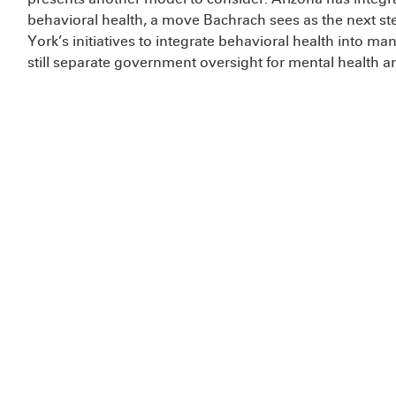
behavioral health, a move Bachrach sees as the next s
York’s initiatives to integrate behavioral health into m
still separate government oversight for mental health an