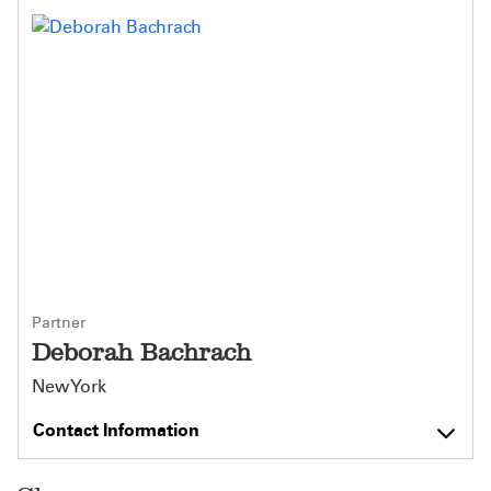
Partner
Deborah Bachrach
New York
Contact Information