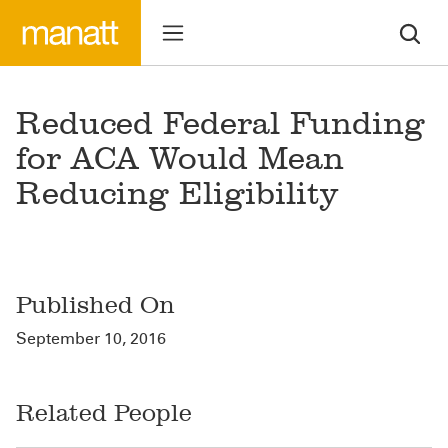
Reduced Federal Funding
for ACA Would Mean
Reducing Eligibility
Published On
September 10, 2016
Related People