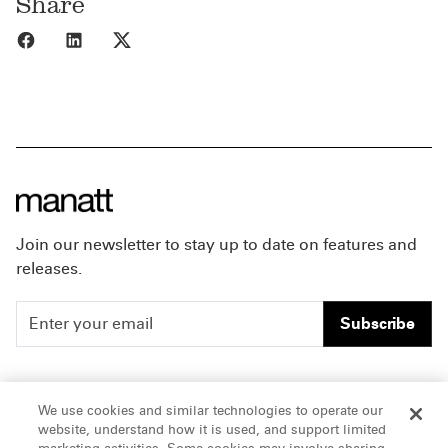
Share
Share to Facebook
Share to LinkedIn
Share to X
Join our newsletter to stay up to date on features and
releases.
Subscribe
People
Careers
We use cookies and similar technologies to operate our
website, understand how it is used, and support limited
Insights
Offices & Contacts