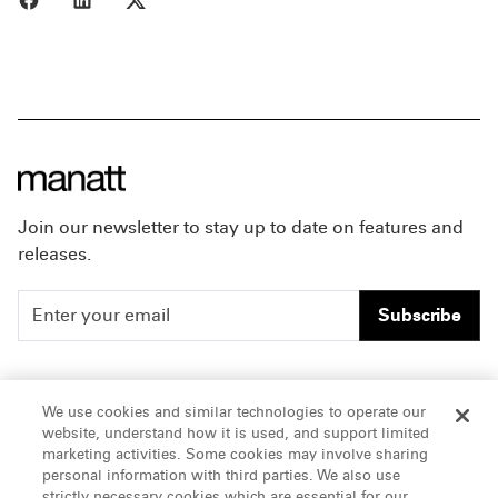
Join our newsletter to stay up to date on features and
releases.
Subscribe
People
Careers
We use cookies and similar technologies to operate our
website, understand how it is used, and support limited
Insights
Offices & Contacts
marketing activities. Some cookies may involve sharing
personal information with third parties. We also use
About Us
strictly necessary cookies which are essential for our