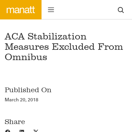
ACA Stabilization
Measures Excluded From
Omnibus
Published On
March 20, 2018
Share
Share to Facebook
Share to LinkedIn
Share to X