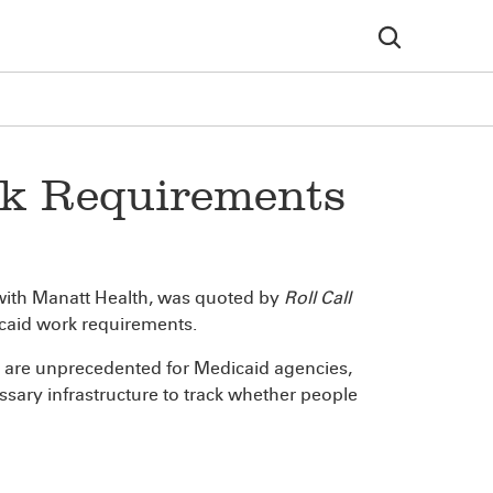
rk Requirements
 with Manatt Health, was quoted by
Roll Call
dicaid work requirements.
r are unprecedented for Medicaid agencies,
essary infrastructure to track whether people