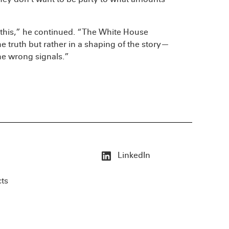
 this,” he continued. “The White House
e truth but rather in a shaping of the story—
the wrong signals.”
LinkedIn
cts