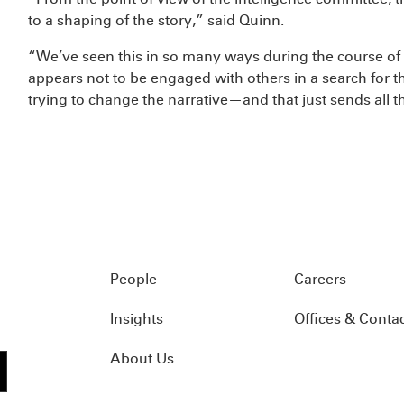
to a shaping of the story,” said Quinn.
“We’ve seen this in so many ways during the course of
appears not to be engaged with others in a search for th
trying to change the narrative—and that just sends all 
People
Careers
Insights
Offices & Conta
About Us