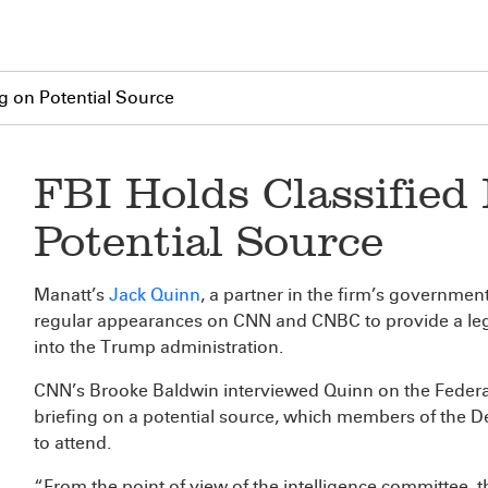
ng on Potential Source
FBI Holds Classified 
Potential Source
Manatt’s
Jack Quinn
, a partner in the firm’s governmen
regular appearances on CNN and CNBC to provide a lega
into the Trump administration.
CNN’s Brooke Baldwin interviewed Quinn on the Federal 
briefing on a potential source, which members of the De
to attend.
“From the point of view of the intelligence committee, 