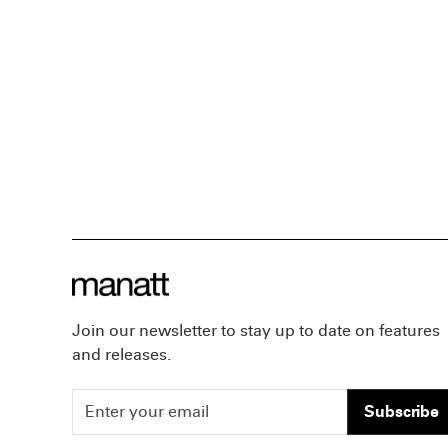
Join our newsletter to stay up to date on features
and releases.
Subscribe