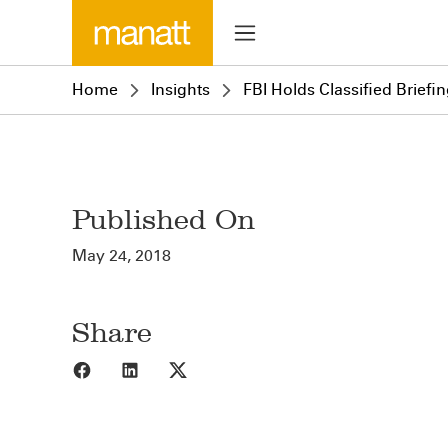
Home
Insights
FBI Holds Classified Briefi
Published On
May 24, 2018
Share
Share to Facebook
Share to LinkedIn
Share to X