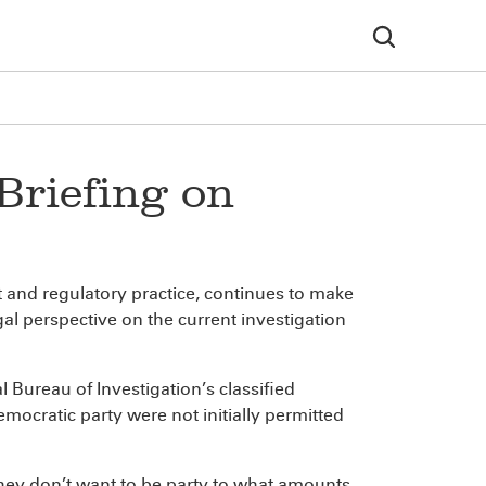
Briefing on
t and regulatory practice, continues to make
l perspective on the current investigation
Bureau of Investigation’s classified
mocratic party were not initially permitted
they don’t want to be party to what amounts