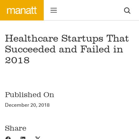
Healthcare Startups That
Succeeded and Failed in
2018
Published On
December 20, 2018
Share
Share to Facebook
Share to LinkedIn
Share to X