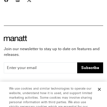
Join our newsletter to stay up to date on features and
releases.
Subscribe
People
Careers
We use cookies and similar technologies to operate our
website, understand how it is used, and support limited
Insights
Offices & Contacts
marketing activities. Some cookies may involve sharing
personal information with third parties. We also use
About Us
strictly necessary cookies which are essential for our