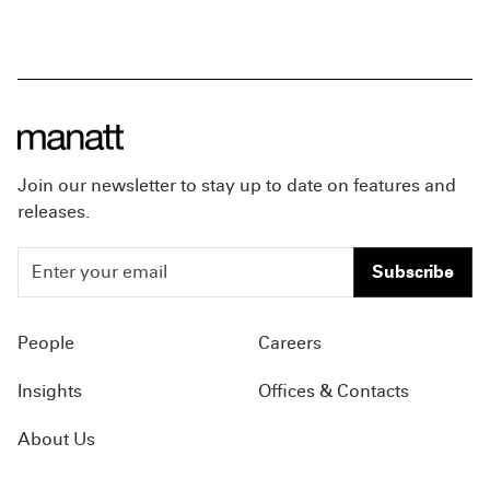
Join our newsletter to stay up to date on features and
releases.
Subscribe
People
Careers
Insights
Offices & Contacts
About Us