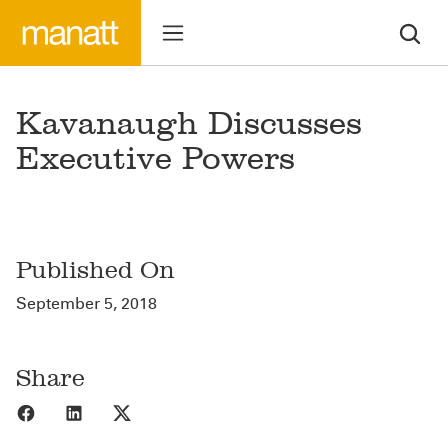
Kavanaugh Discusses
Executive Powers
Published On
September 5, 2018
Share
Share to Facebook
Share to LinkedIn
Share to X