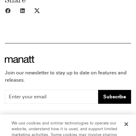
Share to Facebook
Share to LinkedIn
Share to X
Join our newsletter to stay up to date on features and
releases.
Subscribe
People
Careers
We use cookies and similar technologies to operate our
website, understand how it is used, and support limited
Insights
Offices & Contacts
marketing activities. Some cookies may involve sharing