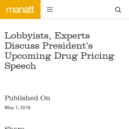
Lobbyists, Experts
Discuss President’s
Upcoming Drug Pricing
Speech
Published On
May 7, 2018
Share