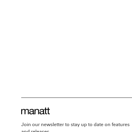
Join our newsletter to stay up to date on features
and releases.