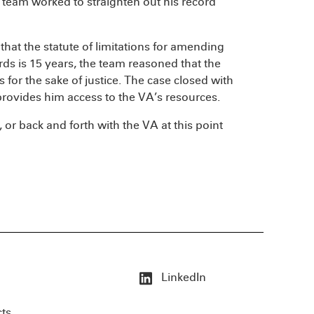
 team worked to straighten out his record
 that the statute of limitations for amending
rds is 15 years, the team reasoned that the
s for the sake of justice. The case closed with
rovides him access to the VA’s resources.
, or back and forth with the VA at this point
LinkedIn
cts