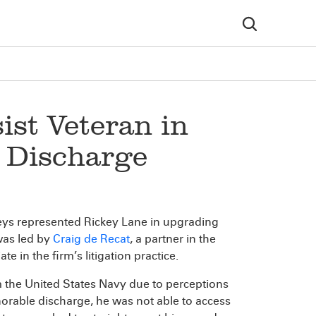
ist Veteran in
 Discharge
neys represented Rickey Lane in upgrading
was led by
Craig de Recat
, a partner in the
te in the firm’s litigation practice.
 the United States Navy due to perceptions
norable discharge, he was not able to access