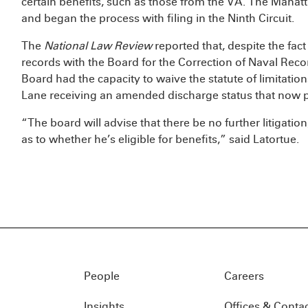
certain benefits, such as those from the VA. The Manatt
and began the process with filing in the Ninth Circuit.
The
National Law Review
reported that, despite the fact
records with the Board for the Correction of Naval Reco
Board had the capacity to waive the statute of limitation
Lane receiving an amended discharge status that now p
“The board will advise that there be no further litigation
as to whether he’s eligible for benefits,” said Latortue.
People
Careers
Insights
Offices & Conta