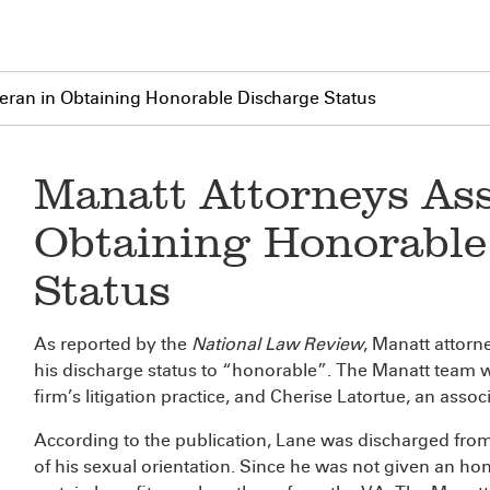
teran in Obtaining Honorable Discharge Status
Manatt Attorneys Ass
Obtaining Honorable
Status
As reported by the
National Law Review
, Manatt attor
his discharge status to “honorable”. The Manatt team 
firm’s litigation practice, and Cherise Latortue, an associa
According to the publication, Lane was discharged from
of his sexual orientation. Since he was not given an ho