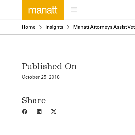
Home
Insights
Manatt Attorneys Assist Ve
Published On
October 25, 2018
Share
Share to Facebook
Share to LinkedIn
Share to X