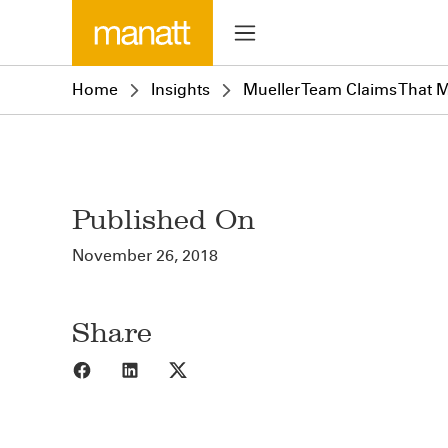
Home
Insights
Mueller Team Claims That M
Published On
November 26, 2018
Share
Share to Facebook
Share to LinkedIn
Share to X