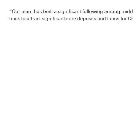
“Our team has built a significant following among mi
track to attract significant core deposits and loans fo