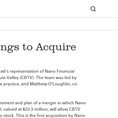
ngs to Acquire
tt’s representation of Nano Financial
ula Valley (CBTV). The team was led by
nce practice, and Matthew O’Loughlin, co-
reement and plan of a merger in which Nano
, valued at $23.3 million, will allow CBTV
stock. This is the first acquisition by Nano.