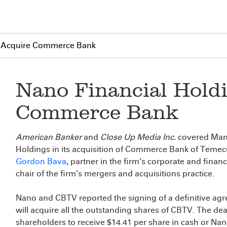
to Acquire Commerce Bank
Nano Financial Holdi
Commerce Bank
American Banker
and
Close Up Media Inc.
covered Mana
Holdings in its acquisition of Commerce Bank of Temec
Gordon Bava
, partner in the firm’s corporate and fina
chair of the firm’s mergers and acquisitions practice.
Nano and CBTV reported the signing of a definitive ag
will acquire all the outstanding shares of CBTV. The deal
shareholders to receive $14.41 per share in cash or Nano 