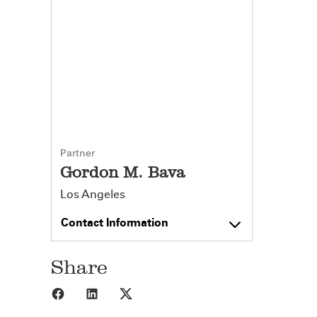
Partner
Gordon M. Bava
Los Angeles
Contact Information
Share
Share to Facebook
Share to LinkedIn
Share to X