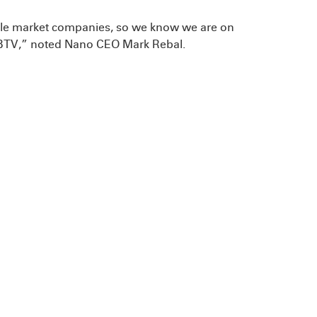
ddle market companies, so we know we are on
r CBTV,” noted Nano CEO Mark Rebal.