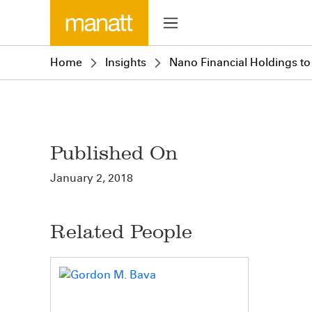
Home
Insights
Nano Financial Holdings 
Published On
January 2, 2018
Related People