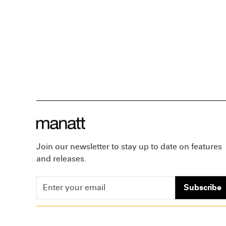
Join our newsletter to stay up to date on features
and releases.
Subscribe