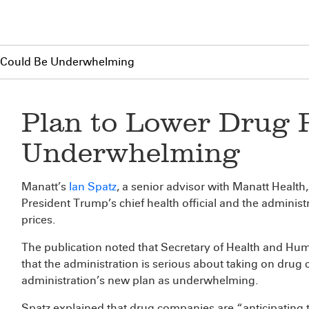
g Could Be Underwhelming
Plan to Lower Drug 
Underwhelming
Manatt’s
Ian Spatz
, a senior advisor with Manatt Health
President Trump’s chief health official and the administ
prices.
The publication noted that Secretary of Health and Hum
that the administration is serious about taking on dru
administration’s new plan as underwhelming.
Spatz explained that drug companies are “anticipating