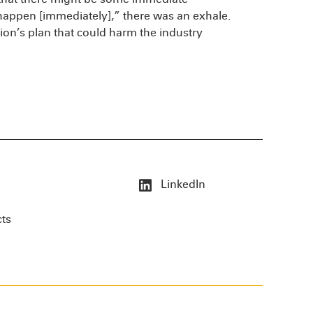
appen [immediately],” there was an exhale.
ion’s plan that could harm the industry
LinkedIn
cts