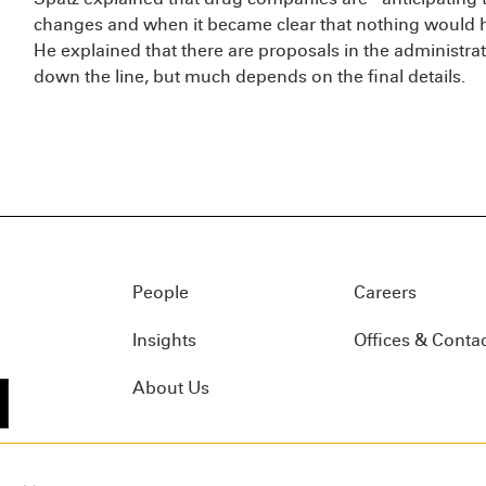
changes and when it became clear that nothing would h
He explained that there are proposals in the administrat
down the line, but much depends on the final details.
People
Careers
Insights
Offices & Conta
About Us