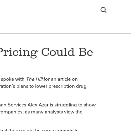
Pricing Could Be
, spoke with
The Hill
for an article on
ration’s plans to lower prescription drug
an Services Alex Azar is struggling to show
g companies, as many analysts view the
 that there might be some immediate