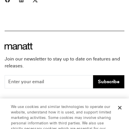
Join our newsletter to stay up to date on features and
releases.
Subscribe
People
Careers
We use cookies and similar technologies to operate our
website, understand how it is used, and support limited
Insights
Offices & Contacts
marketing activities. Some cookies may involve sharing
personal information with third parties. We also use
About Us
strictly necessary cookies which are essential for our