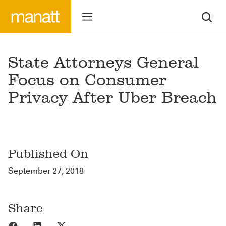
State Attorneys General
Focus on Consumer
Privacy After Uber Breach
Published On
September 27, 2018
Share
Share to Facebook
Share to LinkedIn
Share to X