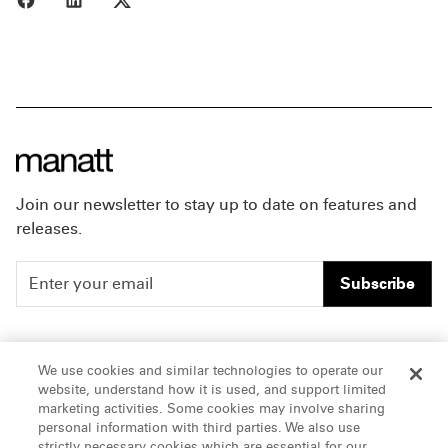
Join our newsletter to stay up to date on features and
releases.
Subscribe
People
Careers
We use cookies and similar technologies to operate our
website, understand how it is used, and support limited
Insights
Offices & Contacts
marketing activities. Some cookies may involve sharing
personal information with third parties. We also use
About Us
strictly necessary cookies which are essential for our