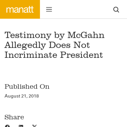
Testimony by McGahn
Allegedly Does Not
Incriminate President
Published On
August 21, 2018
Share
Share to Facebook
Share to LinkedIn
Share to X