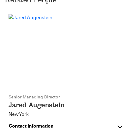
Senior Managing Director
Jared Augenstein
New York
Contact Information