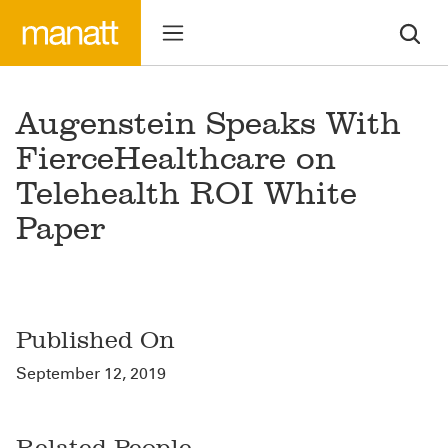
Augenstein Speaks With
FierceHealthcare on
Telehealth ROI White
Paper
Published On
September 12, 2019
Related People