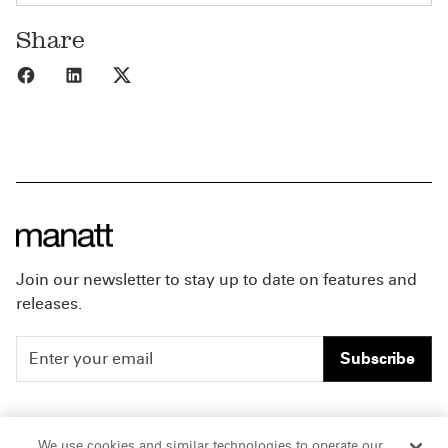
Share
Share to Facebook
Share to LinkedIn
Share to X
Join our newsletter to stay up to date on features and
releases.
Subscribe
People
Careers
We use cookies and similar technologies to operate our