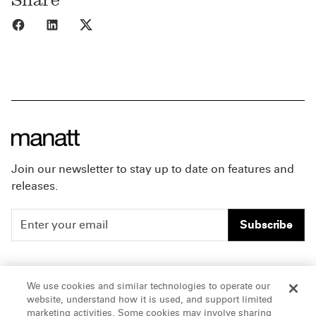
Share to Facebook
Share to LinkedIn
Share to X
Join our newsletter to stay up to date on features and
releases.
Subscribe
People
Careers
We use cookies and similar technologies to operate our
website, understand how it is used, and support limited
Insights
Offices & Contacts
marketing activities. Some cookies may involve sharing