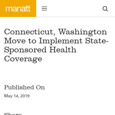
Connecticut, Washington
Move to Implement State-
Sponsored Health
Coverage
Published On
May 14, 2019
Share