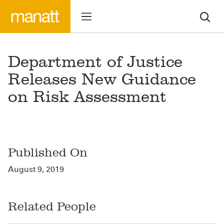
Department of Justice
Releases New Guidance
on Risk Assessment
Published On
August 9, 2019
Related People