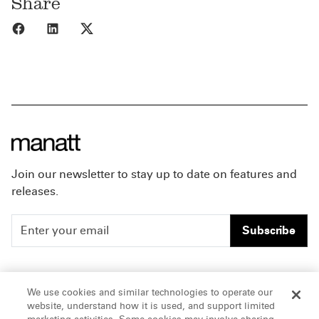
Share
Share to Facebook
Share to LinkedIn
Share to X
Join our newsletter to stay up to date on features and
releases.
Subscribe
People
Careers
We use cookies and similar technologies to operate our
website, understand how it is used, and support limited
Insights
Offices & Contacts