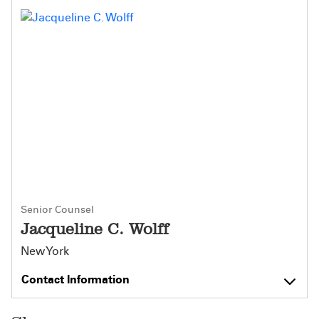
Senior Counsel
Jacqueline C. Wolff
New York
Contact Information