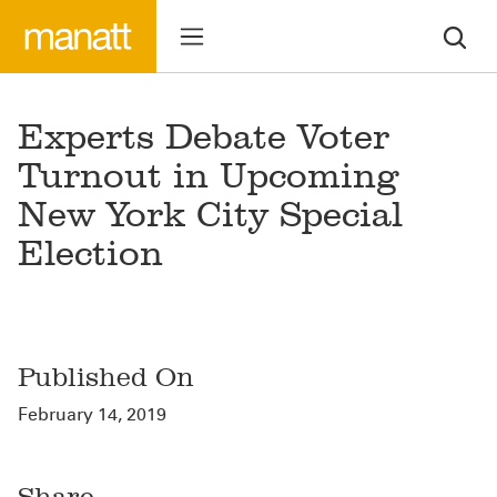
Experts Debate Voter
Turnout in Upcoming
New York City Special
Election
Published On
February 14, 2019
Share