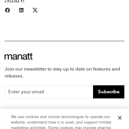
Share to Facebook
Share to LinkedIn
Share to X
Join our newsletter to stay up to date on features and
releases.
Subscribe
People
Careers
We use cookies and similar technologies to operate our
website, understand how it is used, and support limited
Insights
Offices & Contacts
marketing activities. Some cookies may involve sharing