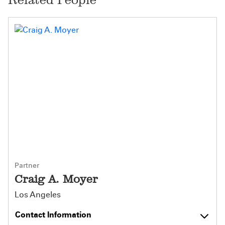
Partner
Craig A. Moyer
Los Angeles
Contact Information