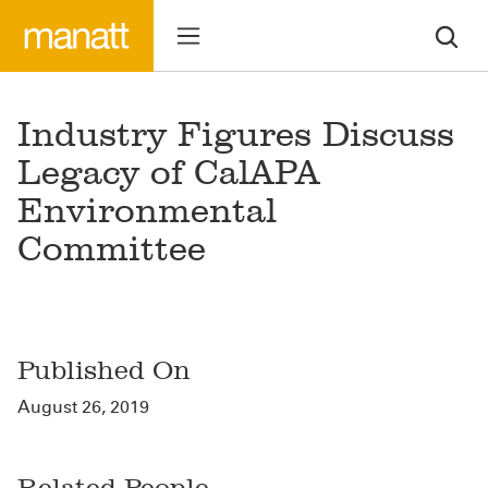
Industry Figures Discuss
Legacy of CalAPA
Environmental
Committee
Published On
August 26, 2019
Related People