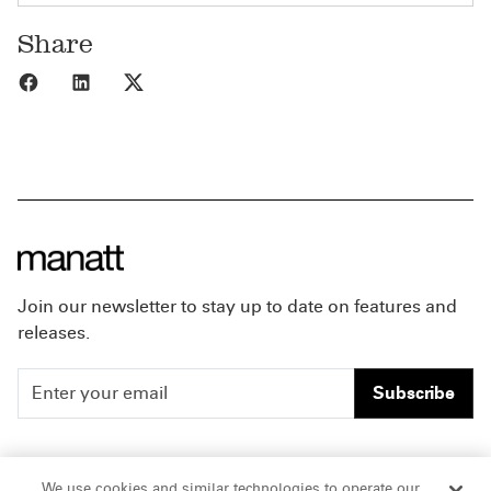
Share
Share to Facebook
Share to LinkedIn
Share to X
Join our newsletter to stay up to date on features and
releases.
Subscribe
People
Careers
We use cookies and similar technologies to operate our