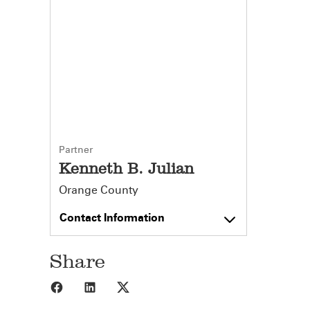
Partner
Kenneth B. Julian
Orange County
Contact Information
Share
Share to Facebook
Share to LinkedIn
Share to X