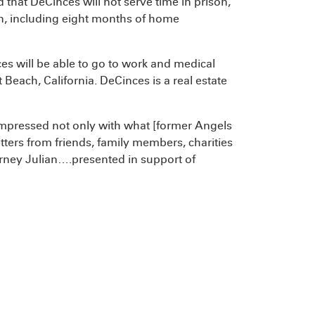
 that DeCinces will not serve time in prison,
on, including eight months of home
es will be able to go to work and medical
ach, California. DeCinces is a real estate
impressed not only with what [former Angels
letters from friends, family members, charities
rney Julian….presented in support of