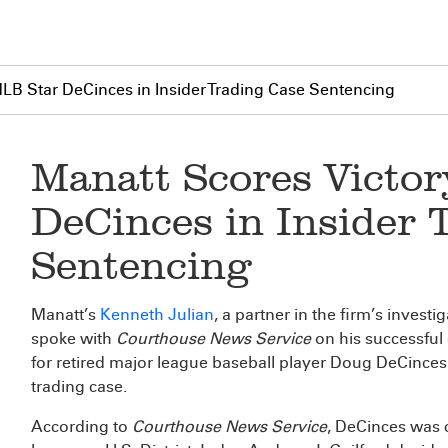
MLB Star DeCinces in Insider Trading Case Sentencing
Manatt Scores Victor
DeCinces in Insider 
Sentencing
Manatt’s
Kenneth Julian
, a partner in the firm’s invest
spoke with
Courthouse News Service
on his successful 
for retired major league baseball player Doug DeCinces 
trading case.
According to
Courthouse News Service
, DeCinces was c