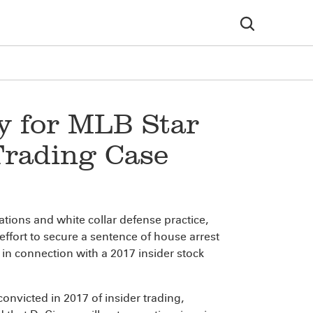
y for MLB Star
Trading Case
igations and white collar defense practice,
effort to secure a sentence of house arrest
in connection with a 2017 insider stock
onvicted in 2017 of insider trading,