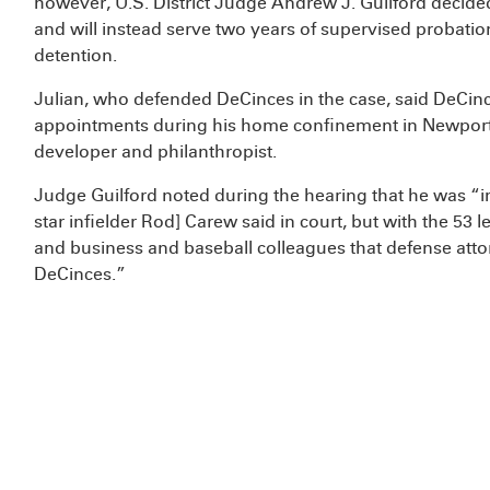
however, U.S. District Judge Andrew J. Guilford decided
and will instead serve two years of supervised probati
detention.
Julian, who defended DeCinces in the case, said DeCinc
appointments during his home confinement in Newport Be
developer and philanthropist.
Judge Guilford noted during the hearing that he was “
star infielder Rod] Carew said in court, but with the 53 
and business and baseball colleagues that defense atto
DeCinces.”