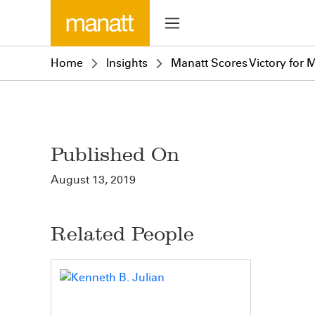
Home
Insights
Manatt Scores Victory for 
Published On
August 13, 2019
Related People