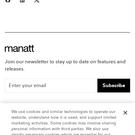
Join our newsletter to stay up to date on features and
releases.
Subscribe
People
Careers
We use cookies and similar technologies to operate our
website, understand how it is used, and support limited
Insights
Offices & Contacts
marketing activities. Some cookies may involve sharing
personal information with third parties. We also use
About Us
strictly necessary cookies which are essential for our