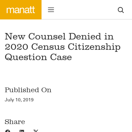
New Counsel Denied in
2020 Census Citizenship
Question Case
Published On
July 10, 2019
Share
Share to Facebook
Share to LinkedIn
Share to X