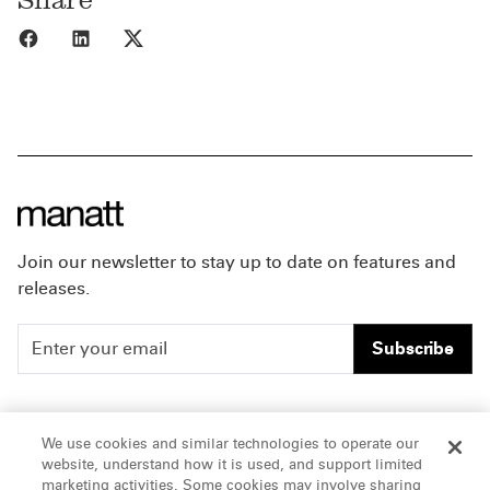
Share to Facebook
Share to LinkedIn
Share to X
Join our newsletter to stay up to date on features and
releases.
Subscribe
People
Careers
We use cookies and similar technologies to operate our
website, understand how it is used, and support limited
Insights
Offices & Contacts
marketing activities. Some cookies may involve sharing