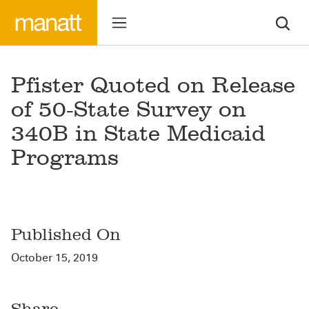
Pfister Quoted on Release
of 50-State Survey on
340B in State Medicaid
Programs
Published On
October 15, 2019
Share