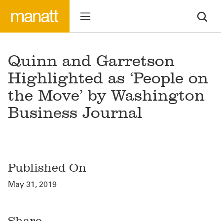
Quinn and Garretson
Highlighted as ‘People on
the Move’ by Washington
Business Journal
Published On
May 31, 2019
Share