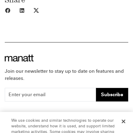
Share to Facebook
Share to LinkedIn
Share to X
Join our newsletter to stay up to date on features and
releases.
Subscribe
People
Careers
We use cookies and similar technologies to operate our
website, understand how it is used, and support limited
Insights
Offices & Contacts
marketing activities. Some cookies may involve sharing