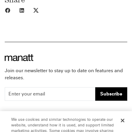
Share to Facebook
Share to LinkedIn
Share to X
Join our newsletter to stay up to date on features and
releases.
Subscribe
People
Careers
We use cookies and similar technologies to operate our
website, understand how it is used, and support limited
Insights
Offices & Contacts
marketing activities. Some cookies may involve sharing