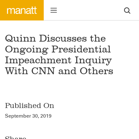
Quinn Discusses the
Ongoing Presidential
Impeachment Inquiry
With CNN and Others
Published On
September 30, 2019
Share