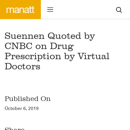
Suennen Quoted by
CNBC on Drug
Prescription by Virtual
Doctors
Published On
October 6, 2019
Share