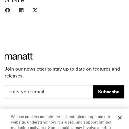
Share to Facebook
Share to LinkedIn
Share to X
Join our newsletter to stay up to date on features and
releases.
Subscribe
People
Careers
We use cookies and similar technologies to operate our
website, understand how it is used, and support limited
Insights
Offices & Contacts
marketing activities. Some cookies may involve sharing