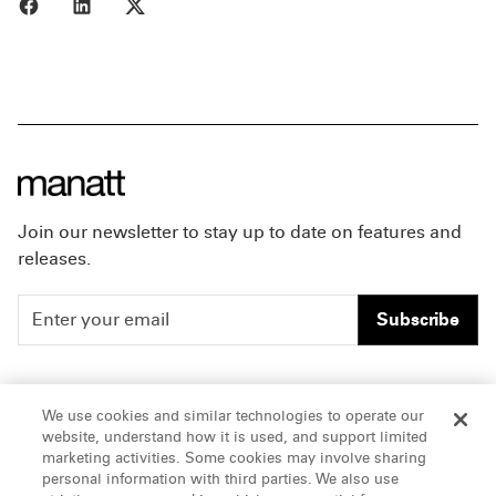
Share to Facebook
Share to LinkedIn
Share to X
Join our newsletter to stay up to date on features and
releases.
Subscribe
People
Careers
We use cookies and similar technologies to operate our
website, understand how it is used, and support limited
Insights
Offices & Contacts
marketing activities. Some cookies may involve sharing
personal information with third parties. We also use
About Us