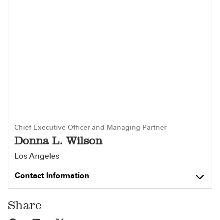
Chief Executive Officer and Managing Partner
Donna L. Wilson
Los Angeles
Contact Information
Share