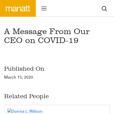
A Message From Our
CEO on COVID-19
Published On
March 15, 2020
Related People