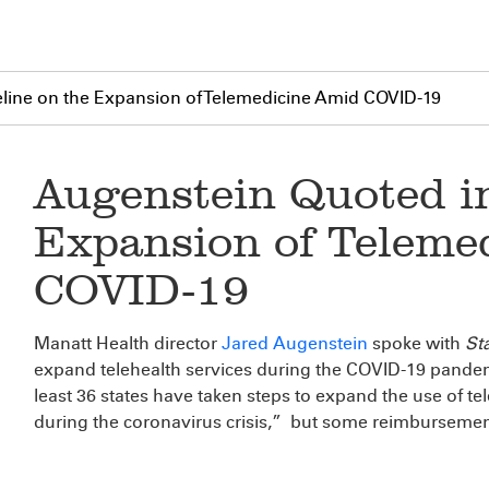
eline on the Expansion of Telemedicine Amid COVID-19
Augenstein Quoted in
Expansion of Teleme
COVID-19
Manatt Health director
Jared Augenstein
spoke with
Sta
expand telehealth services during the COVID-19 pandemic
least 36 states have taken steps to expand the use of t
during the coronavirus crisis,” but some reimbursement 