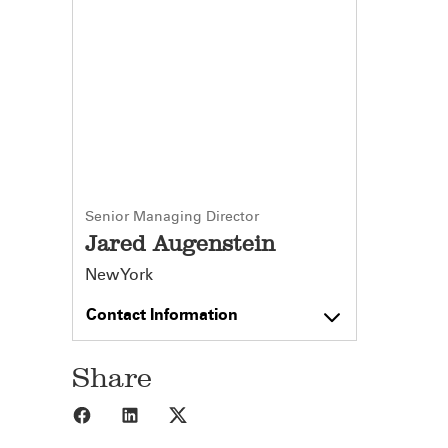
Senior Managing Director
Jared Augenstein
New York
Contact Information
Share
Share to Facebook
Share to LinkedIn
Share to X