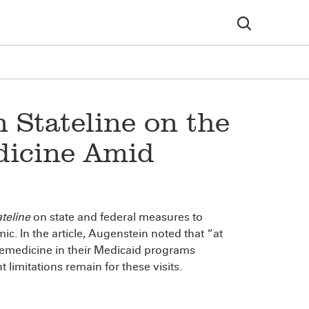
 Stateline on the
dicine Amid
teline
on state and federal measures to
. In the article, Augenstein noted that “at
elemedicine in their Medicaid programs
limitations remain for these visits.