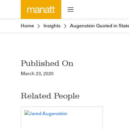
Home
Insights
Augenstein Quoted in Stat
Published On
March 23, 2020
Related People