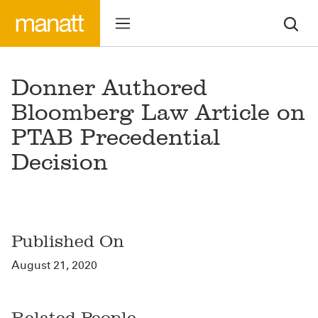
Donner Authored
Bloomberg Law Article on
PTAB Precedential
Decision
Published On
August 21, 2020
Related People