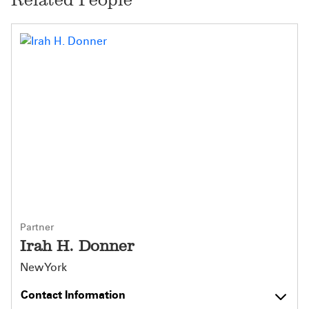
Partner
Irah H. Donner
New York
Contact Information