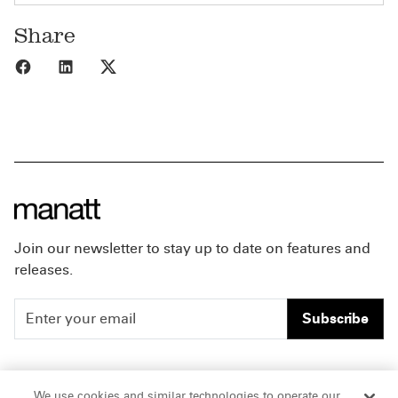
Share
Share to Facebook
Share to LinkedIn
Share to X
Join our newsletter to stay up to date on features and
releases.
Subscribe
People
Careers
We use cookies and similar technologies to operate our