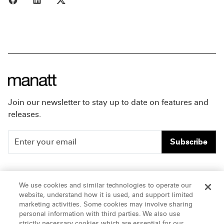
Join our newsletter to stay up to date on features and
releases.
Subscribe
People
Careers
We use cookies and similar technologies to operate our
website, understand how it is used, and support limited
Insights
Offices & Contacts
marketing activities. Some cookies may involve sharing
personal information with third parties. We also use
About Us
strictly necessary cookies which are essential for our