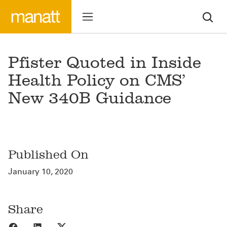
Pfister Quoted in Inside
Health Policy on CMS’
New 340B Guidance
Published On
January 10, 2020
Share
Share to Facebook
Share to LinkedIn
Share to X