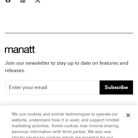
Join our newsletter to stay up to date on features and
releases.
Subscribe
People
Careers
We use cookies and similar technologies to operate our
website, understand how it is used, and support limited
Insights
Offices & Contacts
marketing activities. Some cookies may involve sharing
personal information with third parties. We also use
About Us
strictly necessary cookies which are essential for our