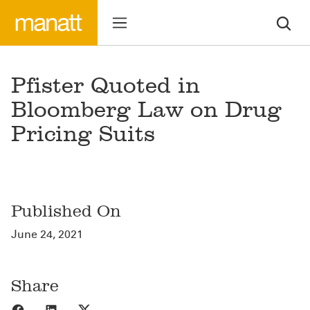
Pfister Quoted in
Bloomberg Law on Drug
Pricing Suits
Published On
June 24, 2021
Share
Share to Facebook
Share to LinkedIn
Share to X