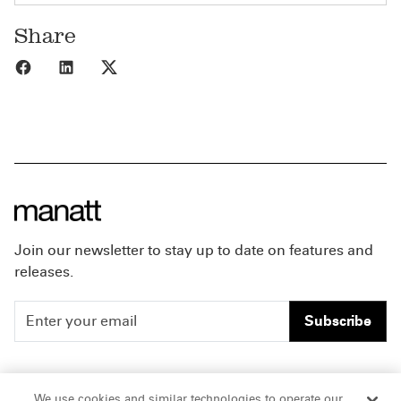
Share
Share to Facebook
Share to LinkedIn
Share to X
Join our newsletter to stay up to date on features and
releases.
Subscribe
People
Careers
We use cookies and similar technologies to operate our