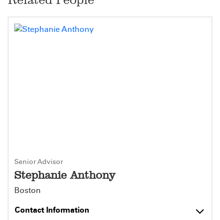
Senior Advisor
Stephanie Anthony
Boston
Contact Information