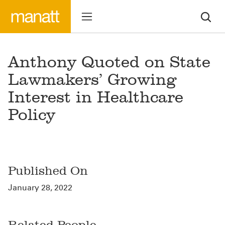
Anthony Quoted on State
Lawmakers’ Growing
Interest in Healthcare
Policy
Published On
January 28, 2022
Related People