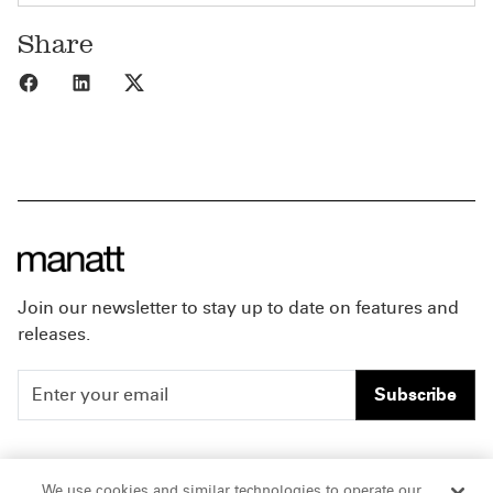
Share
Share to Facebook
Share to LinkedIn
Share to X
Join our newsletter to stay up to date on features and
releases.
Subscribe
People
Careers
We use cookies and similar technologies to operate our