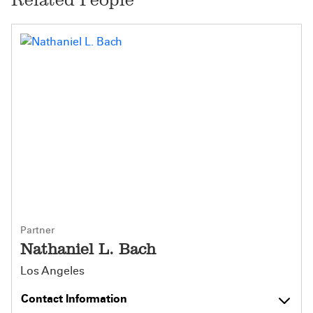
Partner
Nathaniel L. Bach
Los Angeles
Contact Information