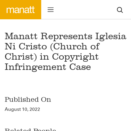
Manatt Represents Iglesia
Ni Cristo (Church of
Christ) in Copyright
Infringement Case
Published On
August 10, 2022
Related People