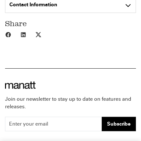
Contact Information
Share
Share to Facebook
Share to LinkedIn
Share to X
Join our newsletter to stay up to date on features and
releases.
Subscribe