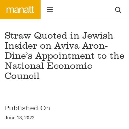
Straw Quoted in Jewish
Insider on Aviva Aron-
Dine’s Appointment to the
National Economic
Council
Published On
June 13, 2022