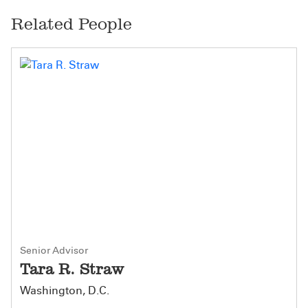
Related People
Senior Advisor
Tara R. Straw
Washington, D.C.