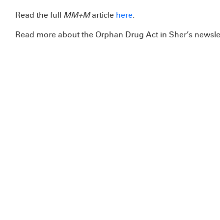
Read the full
MM+M
article
here
.
Read more about the Orphan Drug Act in Sher’s newsle