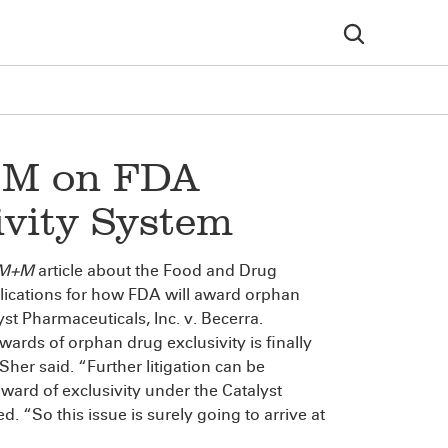
+M on FDA
vity System
M+M
article about the Food and Drug
plications for how FDA will award orphan
yst Pharmaceuticals, Inc. v. Becerra.
wards of orphan drug exclusivity is finally
” Sher said. “Further litigation can be
ward of exclusivity under the Catalyst
. “So this issue is surely going to arrive at