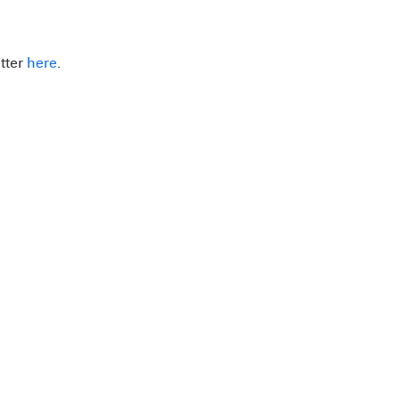
tter
here
.