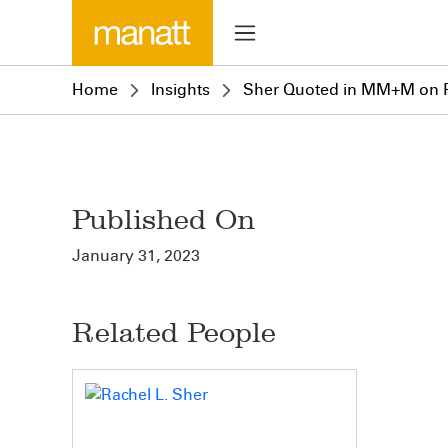
Home
Insights
Sher Quoted in MM+M on F
Published On
January 31, 2023
Related People