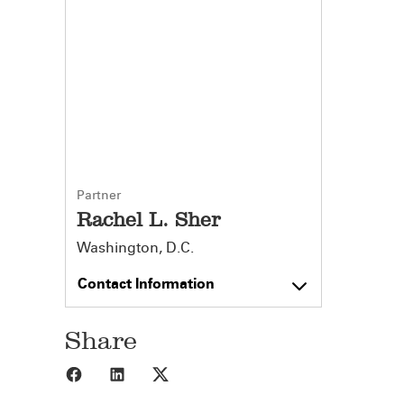
Partner
Rachel L. Sher
Washington, D.C.
Contact Information
Share
Share to Facebook
Share to LinkedIn
Share to X