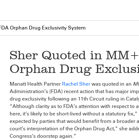
DA Orphan Drug Exclusivity System
Sher Quoted in MM
Orphan Drug Exclusi
Manatt Health Partner
Rachel Sher
was quoted in an
M
Administration’s (FDA) recent action that has major im
drug exclusivity following an 11th Circuit ruling in Catal
“Although clarity as to FDA’s attention with respect to a
here, it’s likely to be short-lived without a statutory fix,
expected by parties that would benefit from a broader a
court’s interpretation of the Orphan Drug Act,” she added
Congress’s doorstep again.”