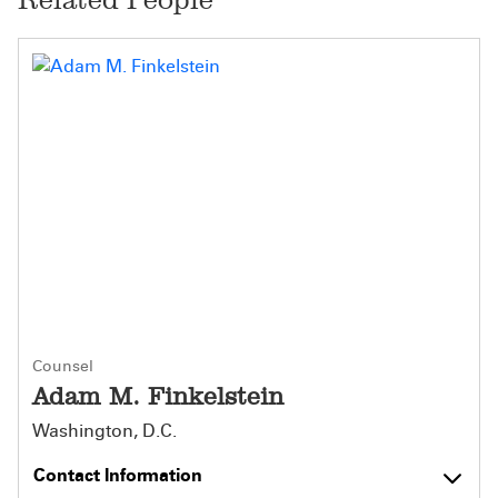
Counsel
Adam M. Finkelstein
Washington, D.C.
Contact Information