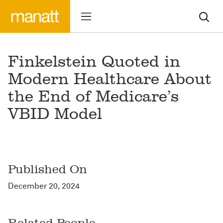
Finkelstein Quoted in
Modern Healthcare About
the End of Medicare’s
VBID Model
Published On
December 20, 2024
Related People