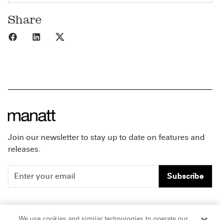
Share
Share to Facebook
Share to LinkedIn
Share to X
Join our newsletter to stay up to date on features and
releases.
Subscribe
People
Careers
We use cookies and similar technologies to operate our