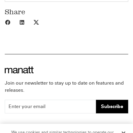
Share
Share to Facebook
Share to LinkedIn
Share to X
Join our newsletter to stay up to date on features and
releases.
Subscribe
People
Careers
We use cookies and similar technologies to operate our