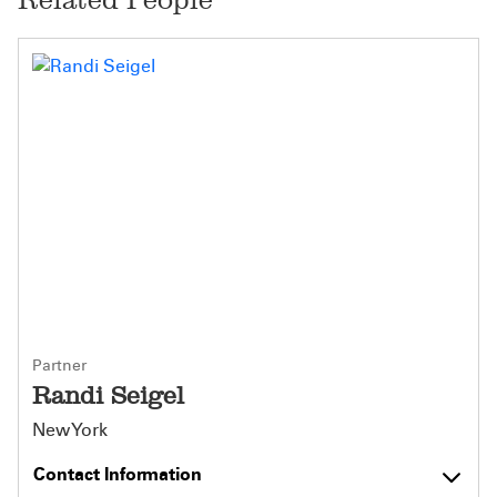
Partner
Randi Seigel
New York
Contact Information