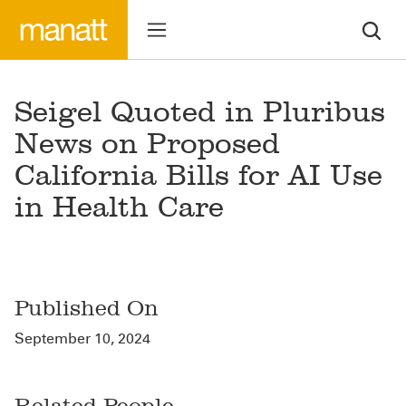
Seigel Quoted in Pluribus
News on Proposed
California Bills for AI Use
in Health Care
Published On
September 10, 2024
Related People